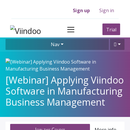
Sign up
Sign in
Trial
Nav
[Webinar] Applying Viindoo
Software in Manufacturing
Business Management
Join this Course
More info