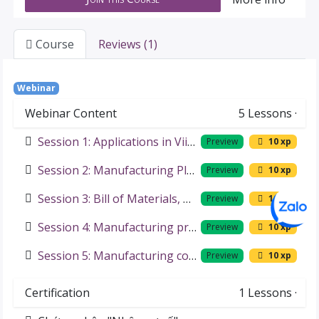
Course
Reviews (1)
Webinar
Webinar Content
5
Lessons
·
Session 1: Applications in Viindoo Solutions for Manufacturers
Preview
10 xp
Session 2: Manufacturing Planning and Scheduling
Preview
10 xp
Session 3: Bill of Materials, Material Requirements Planning
Preview
10 xp
Session 4: Manufacturing process management
Preview
10 xp
Session 5: Manufacturing cost
Preview
10 xp
Certification
1
Lessons
·