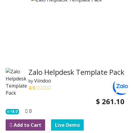
Zalo Helpdesk Template Pack
Viindoo
by
4.9
$
261.10
0
v
18.0
Add to Cart
Live Demo