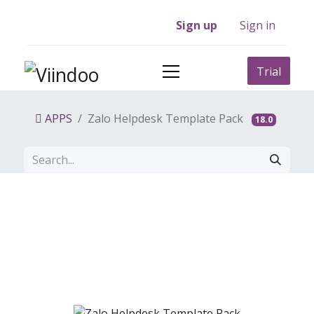
Sign up
Sign in
Trial
APPS
Zalo Helpdesk Template Pack
18.0