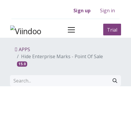
Sign up
Sign in
Trial
APPS
Hide Enterprise Marks - Point Of Sale
15.0