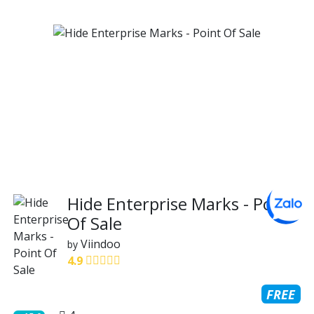
Hide Enterprise Marks - Point
Of Sale
Viindoo
by
4.9
FREE