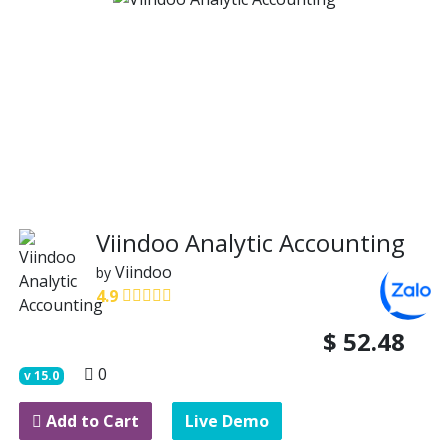
Viindoo Analytic Accounting
Viindoo
by
4.9
$
52.48
0
v
15.0
Add to Cart
Live Demo