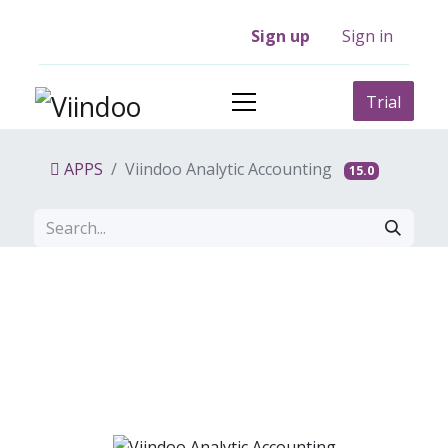
Sign up
Sign in
Trial
APPS
Viindoo Analytic Accounting
15.0