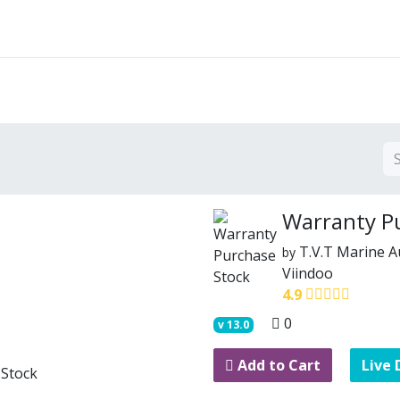
Features
Solutions
Services
Commu
Warranty P
T.V.T Marine 
by
Viindoo
4.9
0
v
13.0
Add to Cart
Live