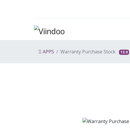
APPS
Warranty Purchase Stock
13.0