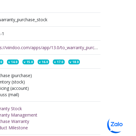
warranty_purchase_stock
-1
https://viindoo.com/apps/app/13.0/to_warranty_purchase_stock
.0
v
14.0
v
15.0
v
16.0
v
17.0
v
18.0
chase (purchase)
ntory (stock)
icing (account)
uss (mail)
ranty Stock
ranty Management
chase Warranty
duct Milestone