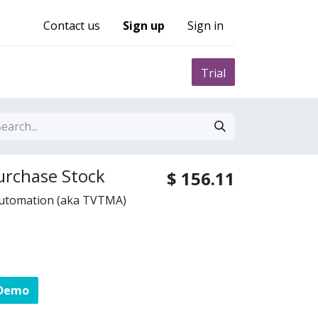
Contact us
Sign up
Sign in
0
nity
Pricing
Trial
urchase Stock
$
156.11
Automation (aka TVTMA)
 Demo