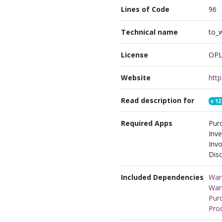
Lines of Code
96
Technical name
to_
License
OPL
Website
Read description for
v
12
Required Apps
Pur
Inve
Invo
Disc
Included Dependencies
War
War
Pur
Pro