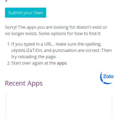
Submit your Own
Sorry! The apps you are looking for doesn't exist or
no longer exists. Some options for how to find it:
If you typed in a URL... make sure the spelling,
cApitALiZaTiOn, and punctuation are correct. Then
try reloading the page.
Start over again at the
apps
.
Recent Apps