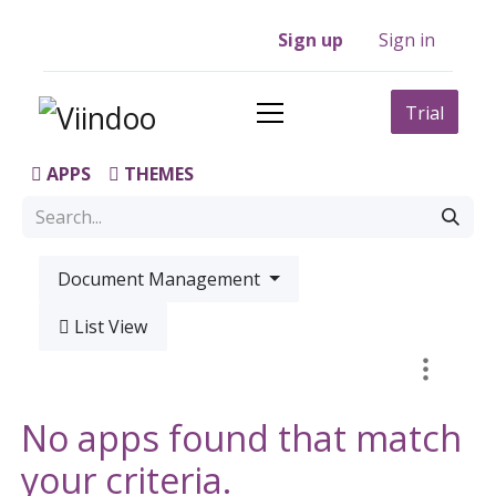
Sign up
Sign in
Trial
APPS
THEMES
Document Management
List View
No apps found that match
your criteria.