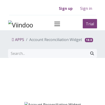
Sign up
Sign in
Trial
APPS
Account Reconciliation Widget
18.0