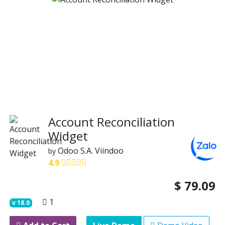
Account Reconciliation
Widget
Odoo S.A.
Viindoo
by
4.9
$
79.09
1
v
18.0