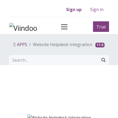
Sign up
Sign in
Trial
APPS
Website Helpdesk Integration
17.0