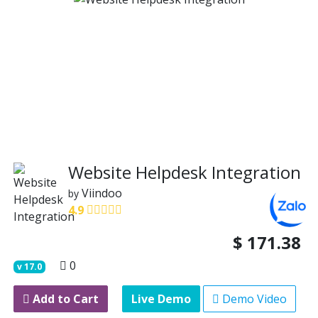
Website Helpdesk Integration
Viindoo
by
4.9
$
171.38
0
v
17.0
Add to Cart
Live Demo
Demo Video