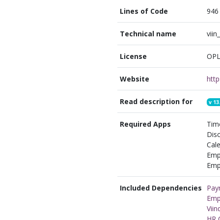
Lines of Code
946
Technical name
viin
License
OPL
Website
Read description for
v
13
Required Apps
Time
Disc
Cale
Emp
Empl
Included Dependencies
Payr
Emp
Vii
HR C