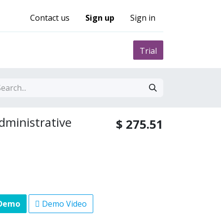
Contact us
Sign up
Sign in
0
nity
Pricing
Trial
Administrative
$
275.51
 Demo
Demo Video