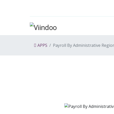
APPS
Payroll By Administrative Regio