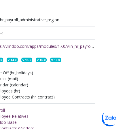
_hr_payroll_administrative_region
-1
https://viindoo.com/apps/modules/17.0/viin_hr_payroll_administrative_region
.0
v
14.0
v
15.0
v
16.0
v
18.0
 Off (hr_holidays)
uss (mail)
ndar (calendar)
loyees (hr)
oyee Contracts (hr_contract)
oll
loyee Relatives
ndoo Base
ontracts (Viindoo)