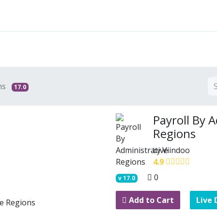
Features
Solutions
Services
Commu
ns
17.0
Payroll By 
Regions
Viindoo
by
4.9
0
v
17.0
Add to Cart
Live