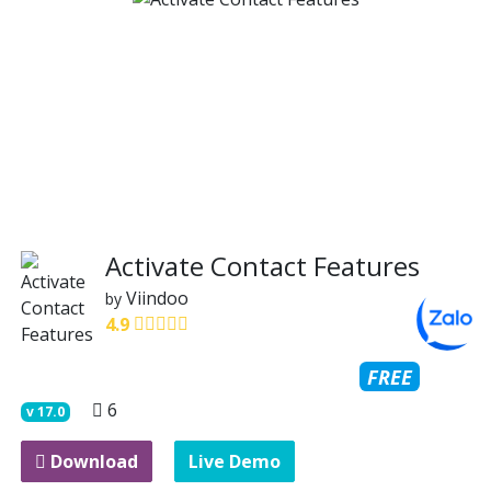
Activate Contact Features
Viindoo
by
4.9
FREE
6
v
17.0
Download
Live Demo