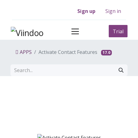
Sign up
Sign in
Trial
APPS
Activate Contact Features
17.0