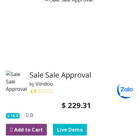
Sale Sale Approval
Viindoo
by
4.9
$
229.31
0
v
16.0
Add to Cart
Live Demo