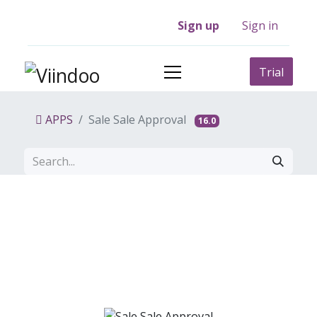
Sign up
Sign in
Trial
APPS
Sale Sale Approval
16.0