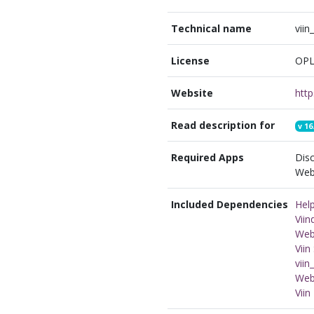
Technical name
vii
License
OPL
Website
http
Read description for
v
16
Required Apps
Disc
Webs
Included Dependencies
Hel
Vii
Webs
Vii
viin
Web
Viin