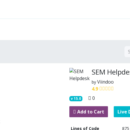
Features
Solutions
Services
Commu
SEM Helpde
Viindoo
by
4.9
0
v
15.0
Add to Cart
Live
Lines of Code
875