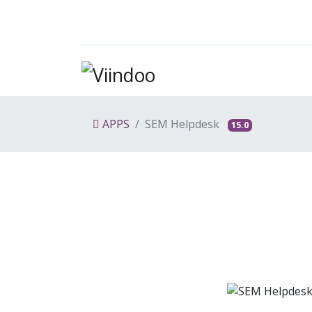
APPS
SEM Helpdesk
15.0