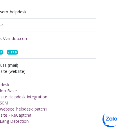
n_sem_helpdesk
-1
s://viindoo.com
.0
v
17.0
uss (mail)
ite (website)
pdesk
ndoo Base
ite Helpdesk Integration
n SEM
_website_helpdesk_patch1
site - ReCaptcha
 Lang Detection