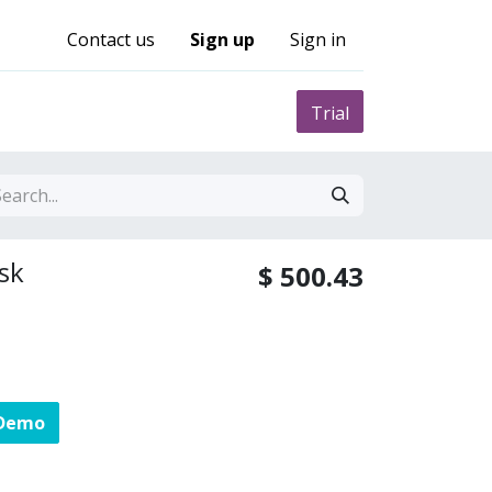
Contact us
Sign up
Sign in
0
nity
Pricing
Trial
sk
$
500.43
 Demo