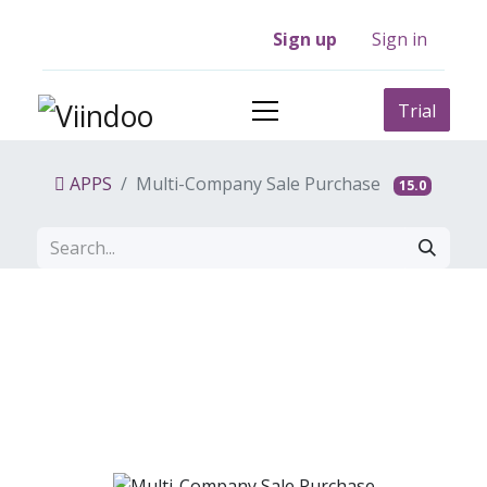
Sign up
Sign in
Trial
APPS
Multi-Company Sale Purchase
15.0