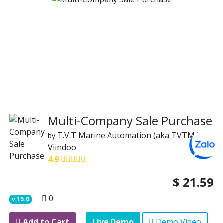
Multi-Company Sale Purchase
T.V.T Marine Automation (aka TVTMA)
by
Viindoo
4.9
$
21.59
0
v
15.0
Add to Cart
Live Demo
Demo Video