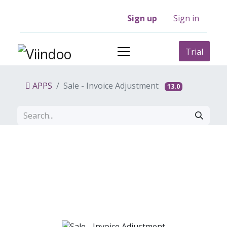
Sign up
Sign in
Trial
APPS
Sale - Invoice Adjustment
13.0