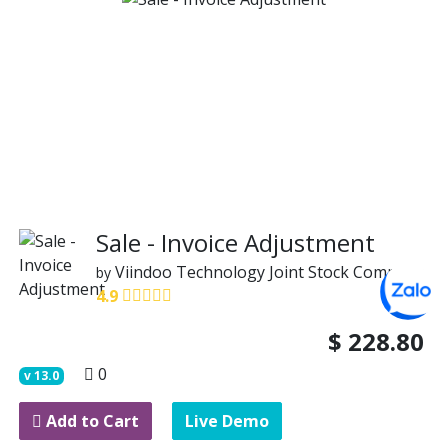
Sale - Invoice Adjustment
Viindoo Technology Joint Stock Company
by
4.9
$
228.80
0
v
13.0
Add to Cart
Live Demo