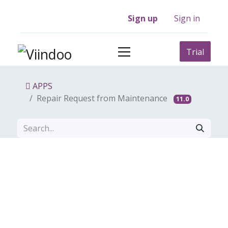
Sign up
Sign in
Trial
APPS
Repair Request from Maintenance
11.0