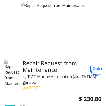
Repair Request from
Maintenance
T.V.T Marine Automation (aka TVTMA)
by
Viindoo
4.9
$
230.86