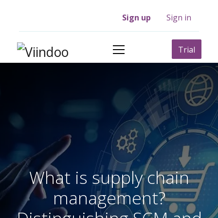
Sign up
Sign in
Trial
What is supply chain
management?