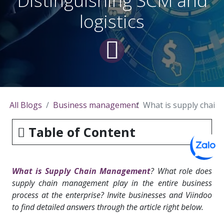
Distinguishing SCM and
logistics
All Blogs
Business management
What is supply chain
Table of Content
What is Supply Chain Management
? What role does
supply chain management play in the entire business
process at the enterprise? Invite businesses and Viindoo
to find detailed answers through the article right below.