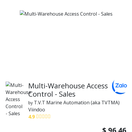
Multi-Warehouse Access
Control - Sales
T.V.T Marine Automation (aka TVTMA)
by
Viindoo
4.9
$
96.46