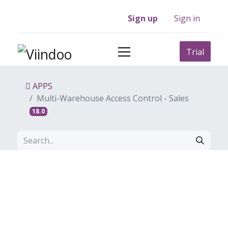
Sign up
Sign in
Trial
APPS
Multi-Warehouse Access Control - Sales
18.0