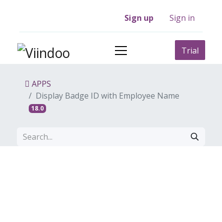
Sign up
Sign in
Trial
APPS
Display Badge ID with Employee Name
18.0