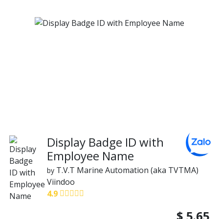
Display Badge ID with
Employee Name
T.V.T Marine Automation (aka TVTMA)
by
Viindoo
4.9
$
5.65