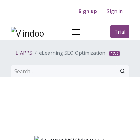
Sign up
Sign in
Trial
APPS
eLearning SEO Optimization
17.0