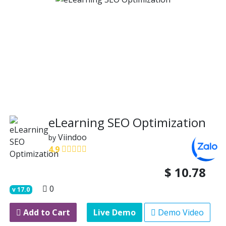
eLearning SEO Optimization
Viindoo
by
4.9
$
10.78
0
v
17.0
Add to Cart
Live Demo
Demo Video