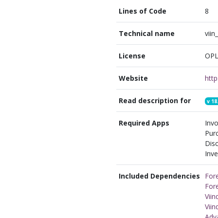
Lines of Code
8
Technical name
viin
License
OPL
Website
Read description for
v
18
Required Apps
Invo
Pur
Disc
Inve
Included Dependencies
Fore
Fore
Vii
Vii
Adv