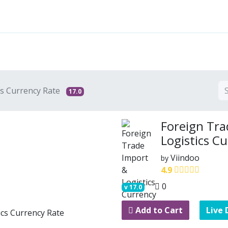
Features
Solutions
Services
Commu
cs Currency Rate
17.0
Foreign Tra
Logistics C
Viindoo
by
4.9
0
v
17.0
Add to Cart
Live