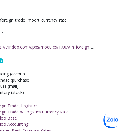
_foreign_trade_import_currency_rate
-1
https://viindoo.com/apps/modules/17.0/viin_foreign_trade_import_currency_rate
.0
icing (account)
chase (purchase)
uss (mail)
ntory (stock)
ign Trade, Logistics
ign Trade & Logistics Currency Rate
ndoo Base
ndoo Accounting
anced Bank Currency Rates