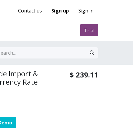
Contact us
Sign up
Sign in
0
nity
Pricing
Trial
de Import &
$
239.11
urrency Rate
 Demo