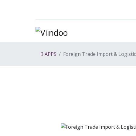
APPS
Foreign Trade Import & Logisti