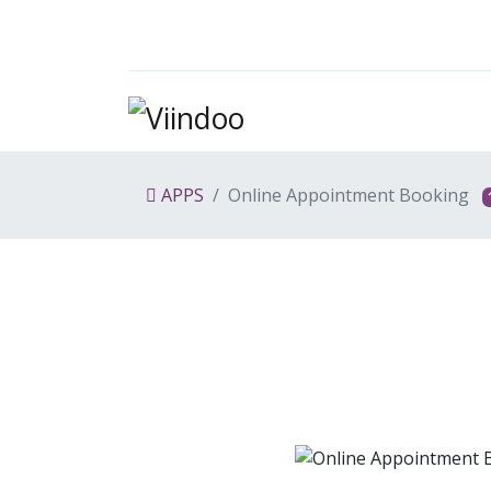
APPS
Online Appointment Booking