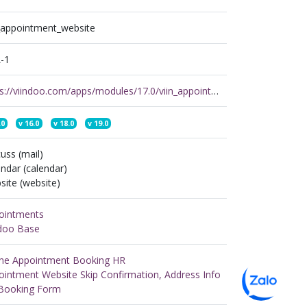
n_appointment_website
-1
https://viindoo.com/apps/modules/17.0/viin_appointment_website
.0
v
16.0
v
18.0
v
19.0
uss (mail)
ndar (calendar)
ite (website)
ointments
ndoo Base
ine Appointment Booking HR
ointment Website Skip Confirmation, Address Info
Booking Form