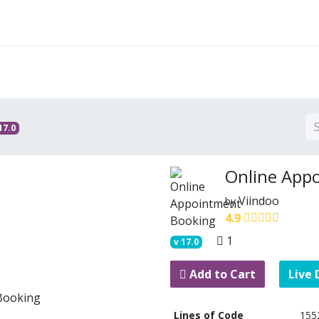
Features
Solutions
Services
Commu
17.0
Online App
Viindoo
by
4.9
1
v
17.0
Add to Cart
Live
Lines of Code
155