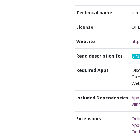
Technical name
vii
License
OPL
Website
Read description for
v
15
Required Apps
Disc
Cale
Webs
Included Dependencies
App
Vii
Extensions
Onl
App
On 