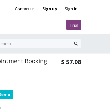
Contact us
Sign up
Sign in
0
nity
Pricing
Trial
ointment Booking
$
57.08
 Demo
2