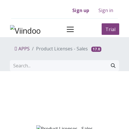
Sign up
Sign in
Trial
APPS
Product Licenses - Sales
17.0