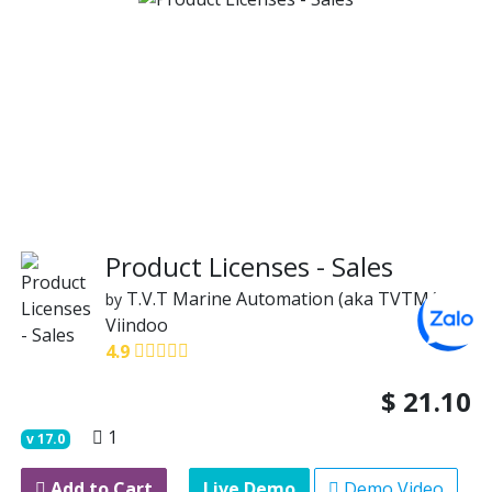
Product Licenses - Sales
T.V.T Marine Automation (aka TVTMA)
by
Viindoo
4.9
$
21.10
1
v
17.0
Add to Cart
Live Demo
Demo Video