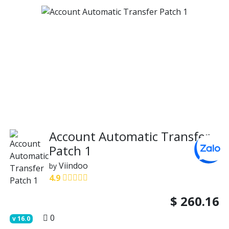
Account Automatic Transfer
Patch 1
Viindoo
by
4.9
$
260.16
0
v
16.0