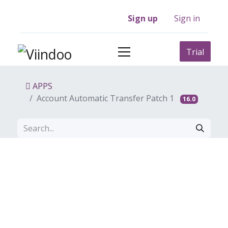
Sign up
Sign in
Trial
APPS
Account Automatic Transfer Patch 1
16.0