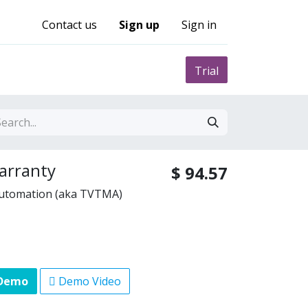
Contact us
Sign up
Sign in
0
nity
Pricing
Trial
arranty
$
94.57
Automation (aka TVTMA)
 Demo
Demo Video