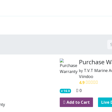
Features
Solutions
Services
Commu
Purchase W
T.V.T Marine 
by
Viindoo
4.9
0
v
16.0
Add to Cart
Live