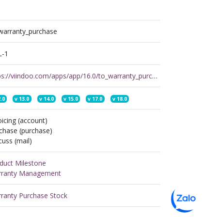
warranty_purchase
L-1
https://viindoo.com/apps/app/16.0/to_warranty_purchase
.0
v
13.0
v
14.0
v
15.0
v
17.0
v
18.0
oicing (account)
chase (purchase)
cuss (mail)
duct Milestone
ranty Management
ranty Purchase Stock