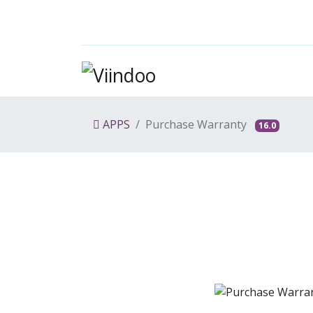
APPS
Purchase Warranty
16.0