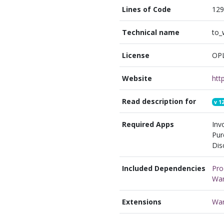
Lines of Code
129
Technical name
to_
License
OP
Website
Read description for
v
12
Required Apps
Inv
Pur
Dis
Included Dependencies
Pro
War
Extensions
War