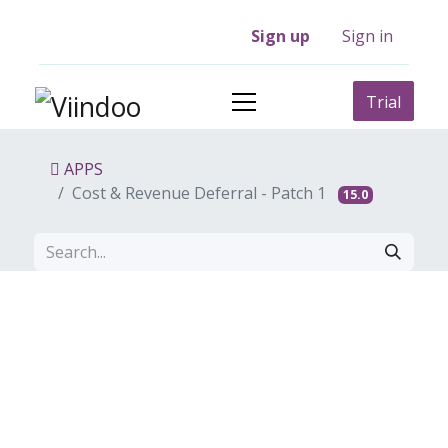
Sign up
Sign in
Trial
APPS
Cost & Revenue Deferral - Patch 1
15.0