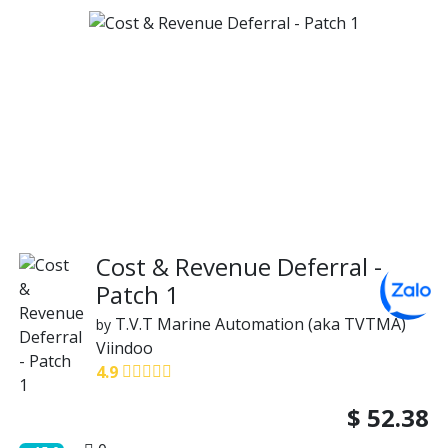
Cost & Revenue Deferral -
Patch 1
T.V.T Marine Automation (aka TVTMA)
by
Viindoo
4.9
$
52.38