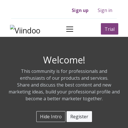
Sign up
Sign in
Trial
Welcome!
This community is for professionals and
enthusiasts of our products and services.
Share and discuss the best content and new
marketing ideas, build your professional profile and
become a better marketer together.
Hide Intro
Register