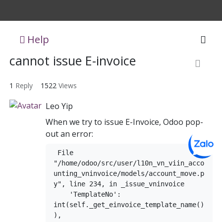
Help
cannot issue E-invoice
1
Reply
1522
Views
Leo Yip
When we try to issue E-Invoice, Odoo pop-
out an error:
 File 
"/home/odoo/src/user/l10n_vn_viin_acco
unting_vninvoice/models/account_move.p
y", line 234, in _issue_vninvoice

    'TemplateNo': 
int(self._get_einvoice_template_name()
),
