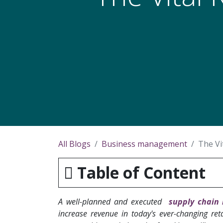
All Blogs
Business management
The Vi
Table of Content
A well-planned and executed
supply chain 
increase revenue in today's ever-changing ret