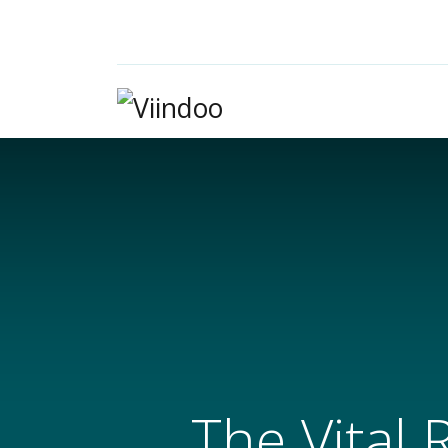
The Vital 