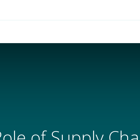
Features
Solutions
Services
Commu
Role of Supply Chai