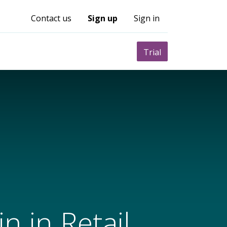
Contact us
Sign up
Sign in
0
nity
Pricing
Trial
n in Retail