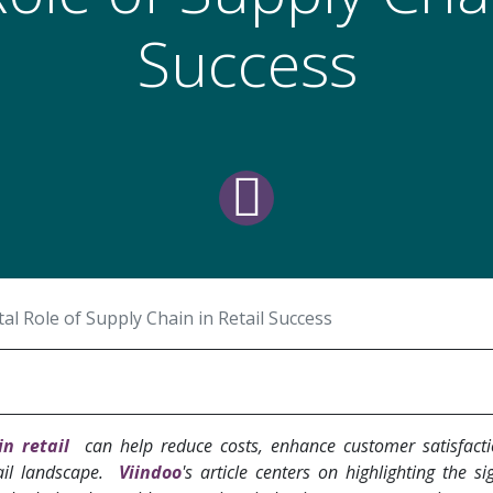
Success
tal Role of Supply Chain in Retail Success
in retail
can help reduce costs, enhance customer satisfact
ail landscape.
Viindoo
's article centers on highlighting the sig