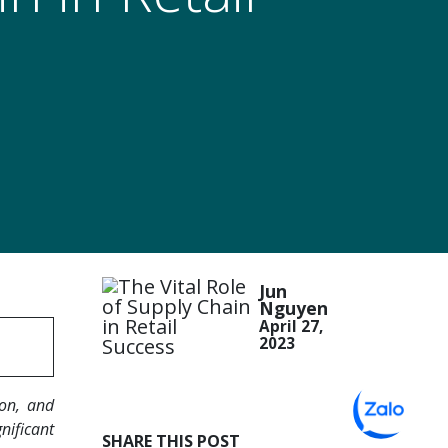
Jun
Nguyen
April 27,
2023
ion, and
nificant
SHARE THIS POST