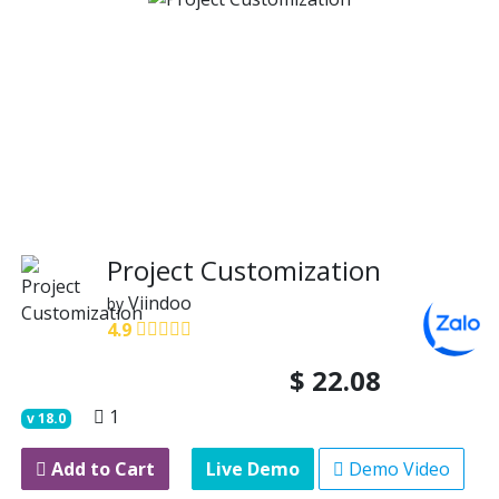
Project Customization
Viindoo
by
4.9
$
22.08
1
v
18.0
Add to Cart
Live Demo
Demo Video