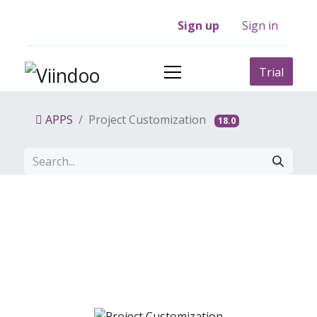
Sign up
Sign in
Trial
APPS
Project Customization
18.0